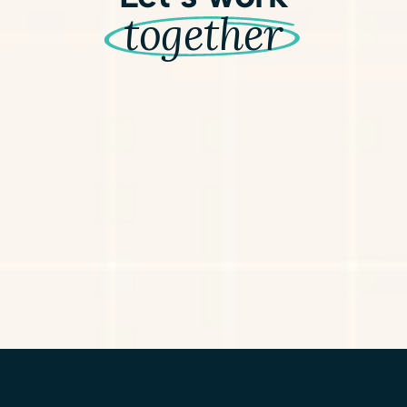
together